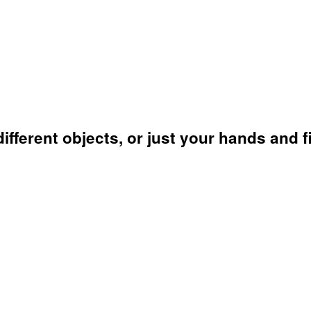
fferent objects, or just your hands and f