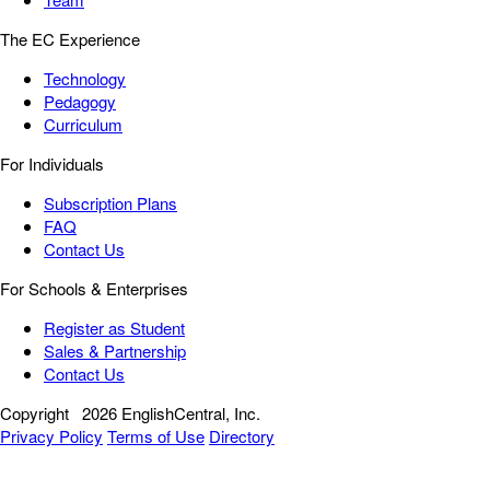
The EC Experience
Technology
Pedagogy
Curriculum
For Individuals
Subscription Plans
FAQ
Contact Us
For Schools & Enterprises
Register as Student
Sales & Partnership
Contact Us
Copyright
2026 EnglishCentral, Inc.
Privacy Policy
Terms of Use
Directory