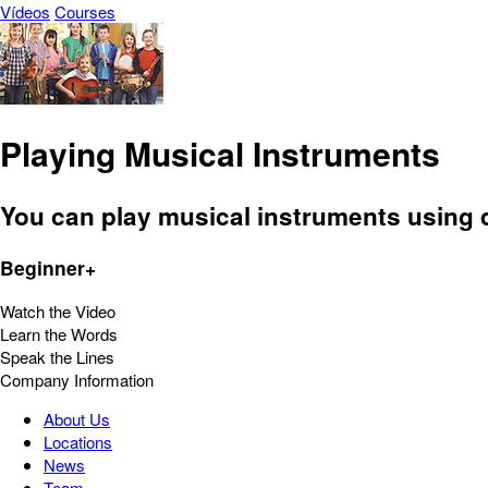
Vídeos
Courses
Playing Musical Instruments
You can play musical instruments using di
Beginner+
Watch the Video
Learn the Words
Speak the Lines
Company Information
About Us
Locations
News
Team