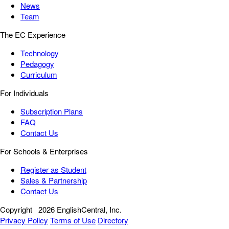
News
Team
The EC Experience
Technology
Pedagogy
Curriculum
For Individuals
Subscription Plans
FAQ
Contact Us
For Schools & Enterprises
Register as Student
Sales & Partnership
Contact Us
Copyright
2026 EnglishCentral, Inc.
Privacy Policy
Terms of Use
Directory