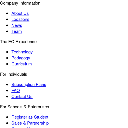
Company Information
About Us
Locations
News
Team
The EC Experience
Technology
Pedagogy
Curriculum
For Individuals
Subscription Plans
FAQ
Contact Us
For Schools & Enterprises
Register as Student
Sales & Partnership