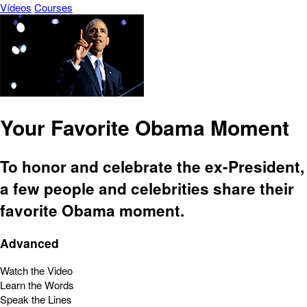
Vídeos
Courses
Your Favorite Obama Moment
To honor and celebrate the ex-President,
a few people and celebrities share their
favorite Obama moment.
Advanced
Watch the Video
Learn the Words
Speak the Lines