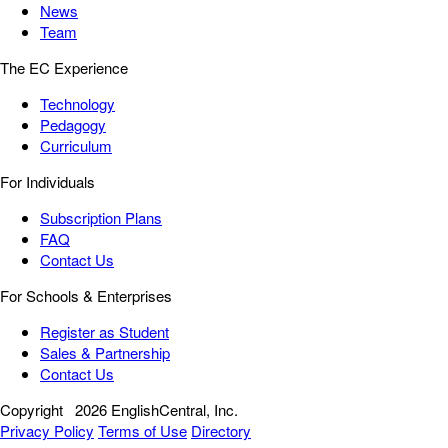
News
Team
The EC Experience
Technology
Pedagogy
Curriculum
For Individuals
Subscription Plans
FAQ
Contact Us
For Schools & Enterprises
Register as Student
Sales & Partnership
Contact Us
Copyright
2026 EnglishCentral, Inc.
Privacy Policy
Terms of Use
Directory