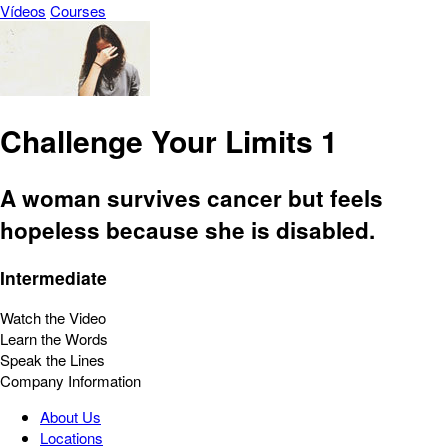
Vídeos
Courses
Challenge Your Limits 1
A woman survives cancer but feels
hopeless because she is disabled.
Intermediate
Watch the Video
Learn the Words
Speak the Lines
Company Information
About Us
Locations