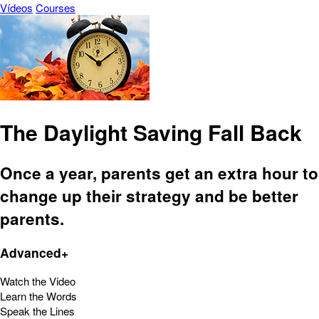
Vídeos
Courses
The Daylight Saving Fall Back
Once a year, parents get an extra hour to
change up their strategy and be better
parents.
Advanced+
Watch the Video
Learn the Words
Speak the Lines