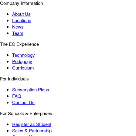
Company Information
About Us
Locations
News
Team
The EC Experience
Technology
Pedagogy
Curriculum
For Individuals
Subscription Plans
FAQ
Contact Us
For Schools & Enterprises
Register as Student
Sales & Partnership