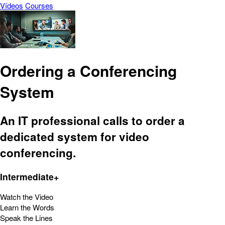
Vídeos
Courses
Ordering a Conferencing
System
An IT professional calls to order a
dedicated system for video
conferencing.
Intermediate+
Watch the Video
Learn the Words
Speak the Lines