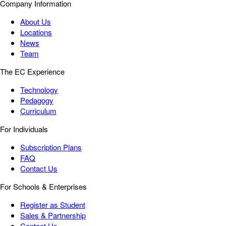
Company Information
About Us
Locations
News
Team
The EC Experience
Technology
Pedagogy
Curriculum
For Individuals
Subscription Plans
FAQ
Contact Us
For Schools & Enterprises
Register as Student
Sales & Partnership
Contact Us