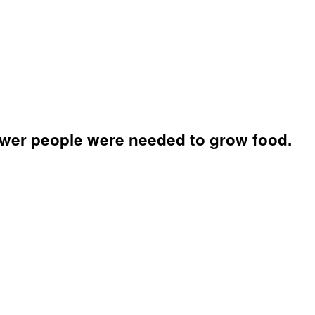
fewer people were needed to grow food.