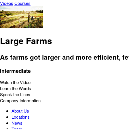
Vídeos
Courses
Large Farms
As farms got larger and more efficient, 
Intermediate
Watch the Video
Learn the Words
Speak the Lines
Company Information
About Us
Locations
News
Team