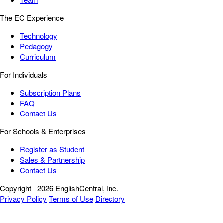
The EC Experience
Technology
Pedagogy
Curriculum
For Individuals
Subscription Plans
FAQ
Contact Us
For Schools & Enterprises
Register as Student
Sales & Partnership
Contact Us
Copyright
2026 EnglishCentral, Inc.
Privacy Policy
Terms of Use
Directory