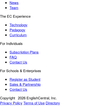
News
Team
The EC Experience
Technology
Pedagogy
Curriculum
For Individuals
Subscription Plans
FAQ
Contact Us
For Schools & Enterprises
Register as Student
Sales & Partnership
Contact Us
Copyright
2026 EnglishCentral, Inc.
Privacy Policy
Terms of Use
Directory