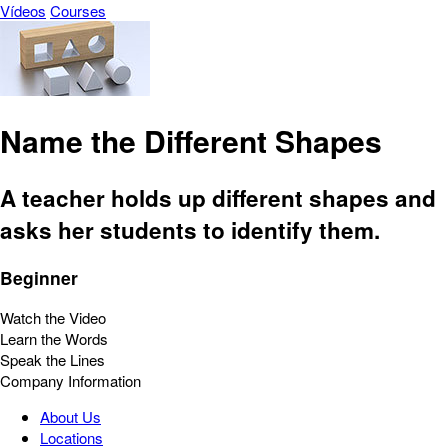
Vídeos
Courses
Name the Different Shapes
A teacher holds up different shapes and
asks her students to identify them.
Beginner
Watch the Video
Learn the Words
Speak the Lines
Company Information
About Us
Locations