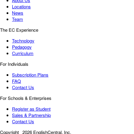
About Us
Locations
News
Team
The EC Experience
Technology
Pedagogy
Curriculum
For Individuals
Subscription Plans
FAQ
Contact Us
For Schools & Enterprises
Register as Student
Sales & Partnership
Contact Us
Copyright
2026 EnglishCentral, Inc.