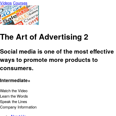
Vídeos
Courses
The Art of Advertising 2
Social media is one of the most effective
ways to promote more products to
consumers.
Intermediate+
Watch the Video
Learn the Words
Speak the Lines
Company Information