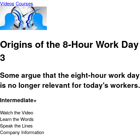
Vídeos
Courses
Origins of the 8-Hour Work Day
3
Some argue that the eight-hour work day
is no longer relevant for today's workers.
Intermediate+
Watch the Video
Learn the Words
Speak the Lines
Company Information