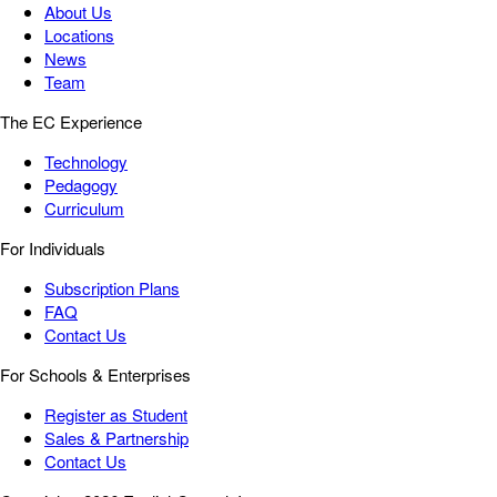
About Us
Locations
News
Team
The EC Experience
Technology
Pedagogy
Curriculum
For Individuals
Subscription Plans
FAQ
Contact Us
For Schools & Enterprises
Register as Student
Sales & Partnership
Contact Us