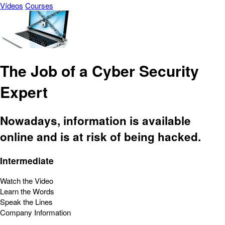
Vídeos
Courses
The Job of a Cyber Security
Expert
Nowadays, information is available
online and is at risk of being hacked.
Intermediate
Watch the Video
Learn the Words
Speak the Lines
Company Information