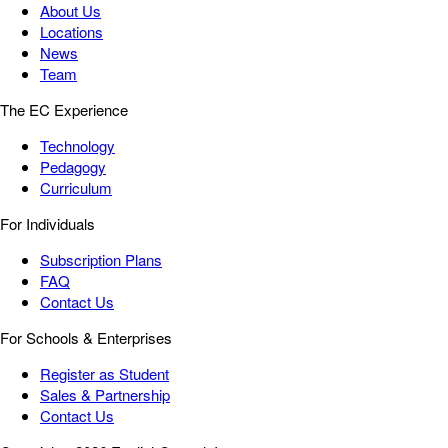
About Us
Locations
News
Team
The EC Experience
Technology
Pedagogy
Curriculum
For Individuals
Subscription Plans
FAQ
Contact Us
For Schools & Enterprises
Register as Student
Sales & Partnership
Contact Us