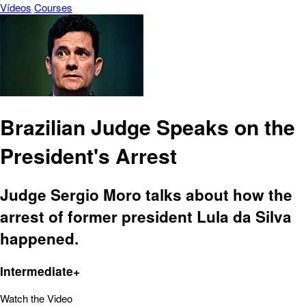
Vídeos
Courses
Brazilian Judge Speaks on the
President's Arrest
Judge Sergio Moro talks about how the
arrest of former president Lula da Silva
happened.
Intermediate+
Watch the Video