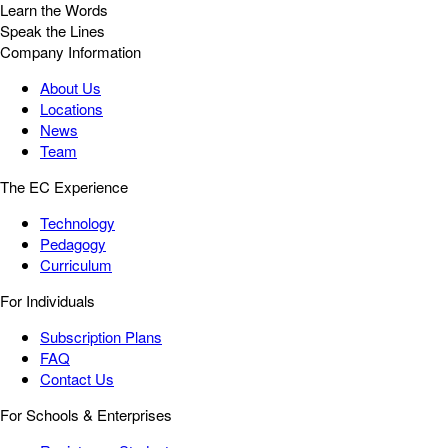
Learn the Words
Speak the Lines
Company Information
About Us
Locations
News
Team
The EC Experience
Technology
Pedagogy
Curriculum
For Individuals
Subscription Plans
FAQ
Contact Us
For Schools & Enterprises