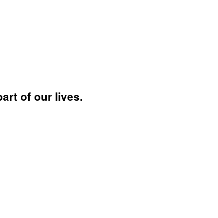
rt of our lives.