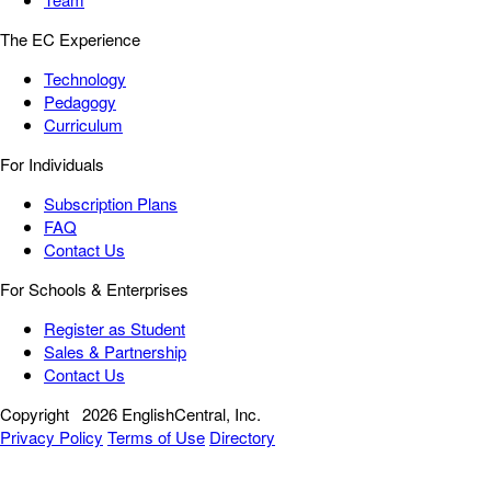
The EC Experience
Technology
Pedagogy
Curriculum
For Individuals
Subscription Plans
FAQ
Contact Us
For Schools & Enterprises
Register as Student
Sales & Partnership
Contact Us
Copyright
2026 EnglishCentral, Inc.
Privacy Policy
Terms of Use
Directory