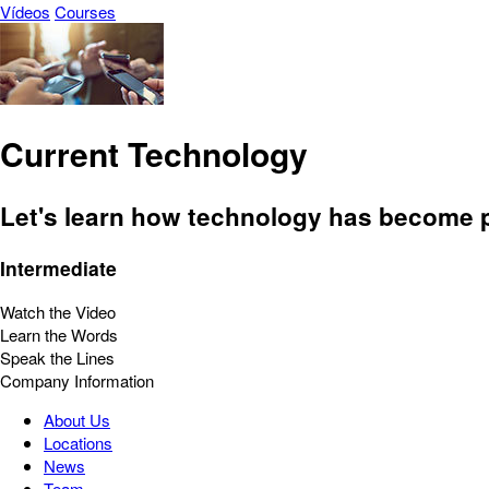
Vídeos
Courses
Current Technology
Let's learn how technology has become pa
Intermediate
Watch the Video
Learn the Words
Speak the Lines
Company Information
About Us
Locations
News
Team