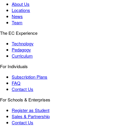
About Us
Locations
News
Team
The EC Experience
Technology
Pedagogy
Curriculum
For Individuals
Subscription Plans
FAQ
Contact Us
For Schools & Enterprises
Register as Student
Sales & Partnership
Contact Us