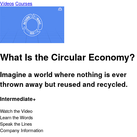
Vídeos
Courses
What Is the Circular Economy?
Imagine a world where nothing is ever
thrown away but reused and recycled.
Intermediate+
Watch the Video
Learn the Words
Speak the Lines
Company Information