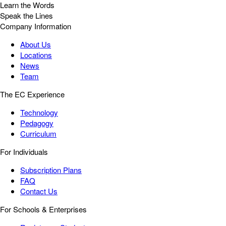
Learn the Words
Speak the Lines
Company Information
About Us
Locations
News
Team
The EC Experience
Technology
Pedagogy
Curriculum
For Individuals
Subscription Plans
FAQ
Contact Us
For Schools & Enterprises