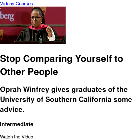
Vídeos
Courses
Stop Comparing Yourself to
Other People
Oprah Winfrey gives graduates of the
University of Southern California some
advice.
Intermediate
Watch the Video