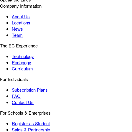
Company Information
About Us
Locations
News
Team
The EC Experience
Technology
Pedagogy
Curriculum
For Individuals
Subscription Plans
FAQ
Contact Us
For Schools & Enterprises
Register as Student
Sales & Partnership