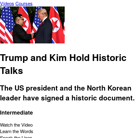
Vídeos
Courses
Trump and Kim Hold Historic
Talks
The US president and the North Korean
leader have signed a historic document.
Intermediate
Watch the Video
Learn the Words
Speak the Lines