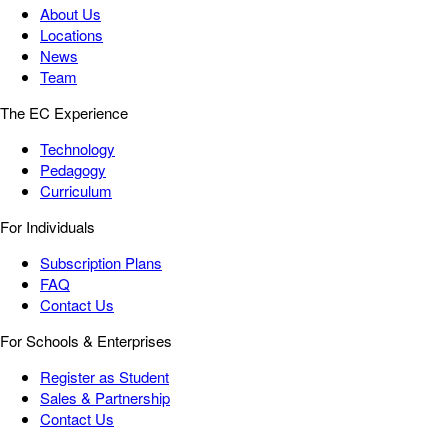
About Us
Locations
News
Team
The EC Experience
Technology
Pedagogy
Curriculum
For Individuals
Subscription Plans
FAQ
Contact Us
For Schools & Enterprises
Register as Student
Sales & Partnership
Contact Us