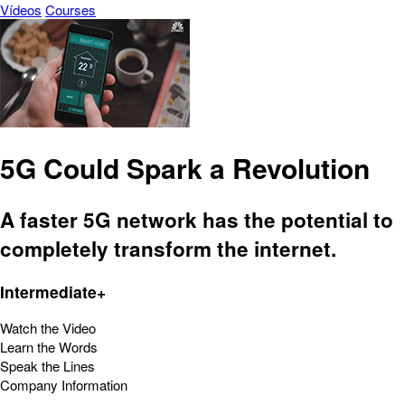
Vídeos
Courses
5G Could Spark a Revolution
A faster 5G network has the potential to
completely transform the internet.
Intermediate+
Watch the Video
Learn the Words
Speak the Lines
Company Information