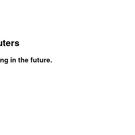
ters
g in the future.