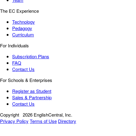
The EC Experience
Technology
Pedagogy
Curriculum
For Individuals
Subscription Plans
FAQ
Contact Us
For Schools & Enterprises
Register as Student
Sales & Partnership
Contact Us
Copyright
2026 EnglishCentral, Inc.
Privacy Policy
Terms of Use
Directory