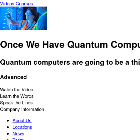
Vídeos
Courses
Once We Have Quantum Compu
Quantum computers are going to be a thin
Advanced
Watch the Video
Learn the Words
Speak the Lines
Company Information
About Us
Locations
News
Team