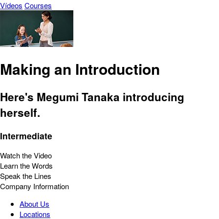
Vídeos
Courses
Making an Introduction
Here's Megumi Tanaka introducing
herself.
Intermediate
Watch the Video
Learn the Words
Speak the Lines
Company Information
About Us
Locations