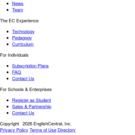
News
Team
The EC Experience
Technology
Pedagogy
Curriculum
For Individuals
Subscription Plans
FAQ
Contact Us
For Schools & Enterprises
Register as Student
Sales & Partnership
Contact Us
Copyright
2026 EnglishCentral, Inc.
Privacy Policy
Terms of Use
Directory