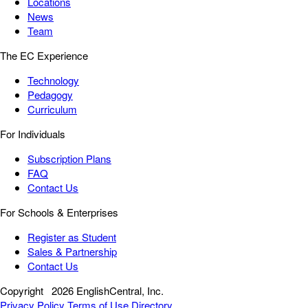
Locations
News
Team
The EC Experience
Technology
Pedagogy
Curriculum
For Individuals
Subscription Plans
FAQ
Contact Us
For Schools & Enterprises
Register as Student
Sales & Partnership
Contact Us
Copyright
2026 EnglishCentral, Inc.
Privacy Policy
Terms of Use
Directory