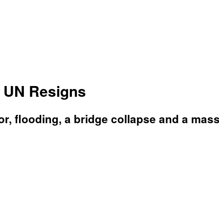
 UN Resigns
, flooding, a bridge collapse and a massi