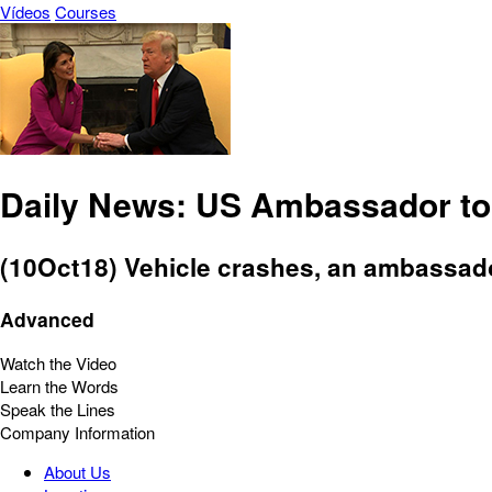
Vídeos
Courses
Daily News: US Ambassador to
(10Oct18) Vehicle crashes, an ambassador
Advanced
Watch the Video
Learn the Words
Speak the Lines
Company Information
About Us