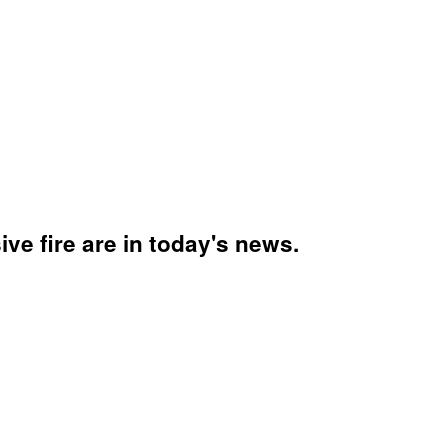
ve fire are in today's news.