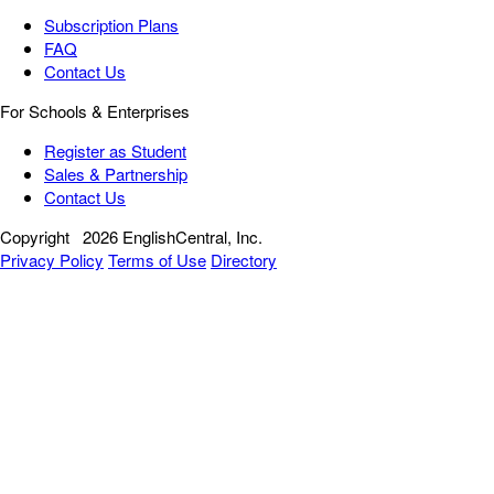
Subscription Plans
FAQ
Contact Us
For Schools & Enterprises
Register as Student
Sales & Partnership
Contact Us
Copyright
2026 EnglishCentral, Inc.
Privacy Policy
Terms of Use
Directory