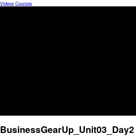
Vídeos
Courses
BusinessGearUp_Unit03_Day2