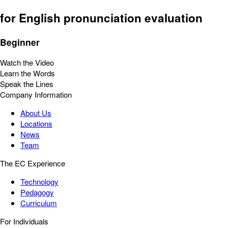
for English pronunciation evaluation
Beginner
Watch the Video
Learn the Words
Speak the Lines
Company Information
About Us
Locations
News
Team
The EC Experience
Technology
Pedagogy
Curriculum
For Individuals