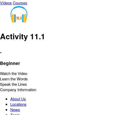
Vídeos
Courses
Activity 11.1
.
Beginner
Watch the Video
Learn the Words
Speak the Lines
Company Information
About Us
Locations
News
Team