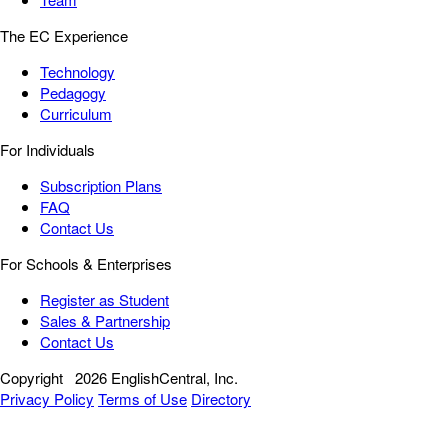
The EC Experience
Technology
Pedagogy
Curriculum
For Individuals
Subscription Plans
FAQ
Contact Us
For Schools & Enterprises
Register as Student
Sales & Partnership
Contact Us
Copyright
2026 EnglishCentral, Inc.
Privacy Policy
Terms of Use
Directory