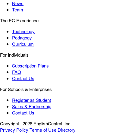
News
Team
The EC Experience
Technology
Pedagogy
Curriculum
For Individuals
Subscription Plans
FAQ
Contact Us
For Schools & Enterprises
Register as Student
Sales & Partnership
Contact Us
Copyright
2026 EnglishCentral, Inc.
Privacy Policy
Terms of Use
Directory