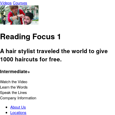
Vídeos
Courses
Reading Focus 1
A hair stylist traveled the world to give
1000 haircuts for free.
Intermediate+
Watch the Video
Learn the Words
Speak the Lines
Company Information
About Us
Locations