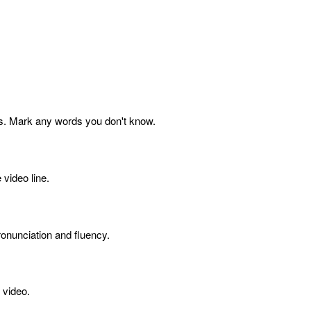
s. Mark any words you don't know.
 video line.
onunciation and fluency.
 video.