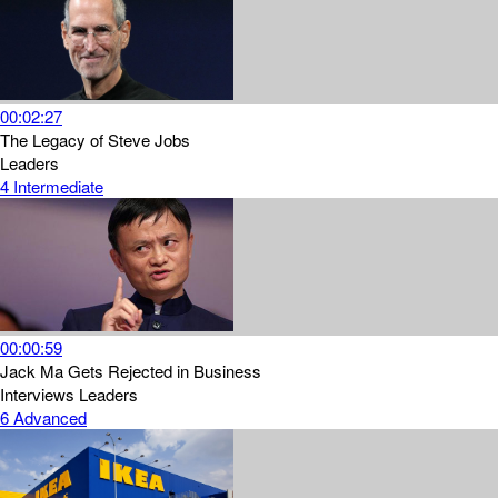
00:02:27
The Legacy of Steve Jobs
Leaders
4
Intermediate
00:00:59
Jack Ma Gets Rejected in Business
Interviews
Leaders
6
Advanced