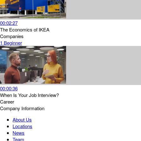
00:02:27
The Economics of IKEA
Companies
1
Beginner
00:00:36
When Is Your Job Interview?
Career
Company Information
About Us
Locations
News
Team