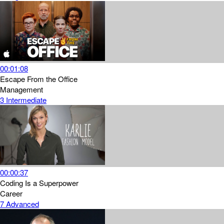
00:01:08
Escape From the Office
Management
3
Intermediate
00:00:37
Coding Is a Superpower
Career
7
Advanced