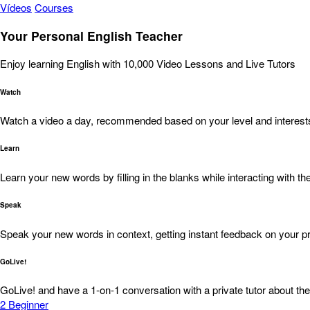
Vídeos
Courses
Your Personal English Teacher
Enjoy learning English with 10,000 Video Lessons and Live Tutors
Watch
Watch a video a day, recommended based on your level and interest
Learn
Learn your new words by filling in the blanks while interacting with the
Speak
Speak your new words in context, getting instant feedback on your pr
GoLive!
GoLive! and have a 1-on-1 conversation with a private tutor about the
2
Beginner